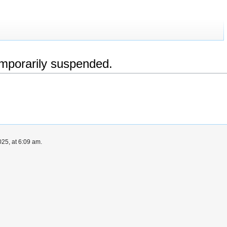
emporarily suspended.
25, at 6:09 am.