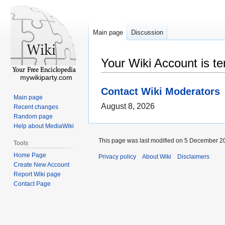
Main page
Discussion
Your Wiki Account is t
mywikiparty.com
Contact Wiki Moderators
Main page
August 8, 2026
Recent changes
Random page
Help about MediaWiki
This page was last modified on 5 December 20
Tools
Home Page
Privacy policy
About Wiki
Disclaimers
Create New Account
Report Wiki page
Contact Page