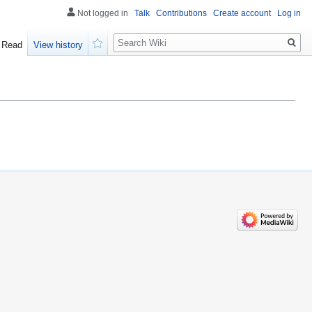
Not logged in
Talk
Contributions
Create account
Log in
Search
Read
View history
Watch